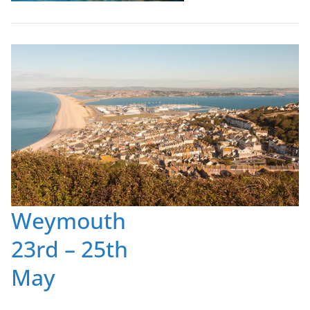
Weymouth
23rd – 25th
May