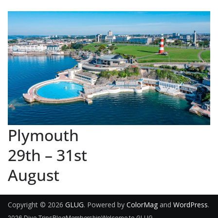
Plymouth
29th – 31st
August
Copyright © 2026
GLUG
. Powered by
ColorMag
and
WordPress
.
2026 Dive Trips
Blog
Membership
Welcome to GLUG