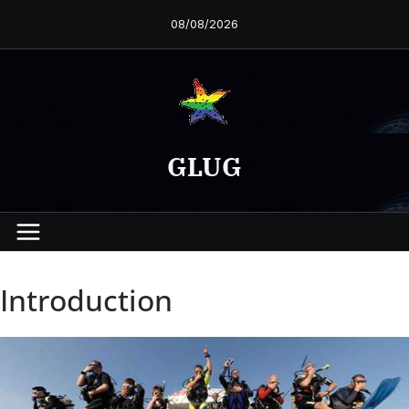
Skip
08/08/2026
to
content
GLUG
Introduction