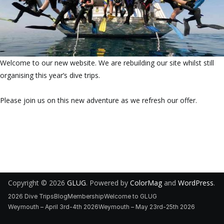
Welcome to our new website. We are rebuilding our site whilst still
organising this year’s dive trips.
Please join us on this new adventure as we refresh our offer.
Copyright © 2026
GLUG
. Powered by
ColorMag
and
WordPress
.
2026 Dive Trips
Blog
Membership
Welcome to GLUG
Weymouth – April 3rd-4th 2026
Weymouth – May 23rd-25th 2026